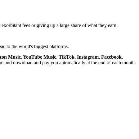
 exorbitant fees or giving up a large share of what they earn.
ic to the world's biggest platforms.
azon Music, YouTube Music, TikTok, Instagram, Facebook,
am and download and pay you automatically at the end of each month.