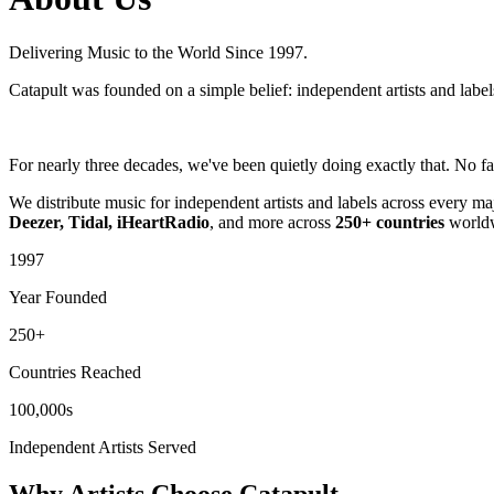
Delivering Music to the World Since 1997.
Catapult was founded on a simple belief: independent artists and label
For nearly three decades, we've been quietly doing exactly that. No fa
We distribute music for independent artists and labels across every m
Deezer, Tidal, iHeartRadio
, and more across
250+ countries
worldw
1997
Year Founded
250+
Countries Reached
100,000s
Independent Artists Served
Why Artists Choose Catapult