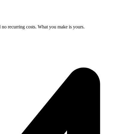
d no recurring costs. What you make is yours.