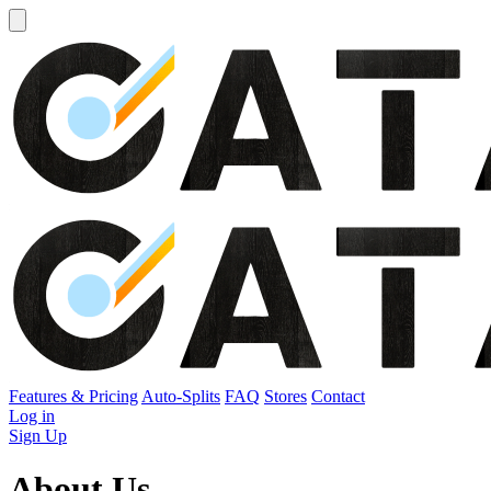
Open
sidebar
Features & Pricing
Auto-Splits
FAQ
Stores
Contact
Log in
Sign Up
Abo
ut Us