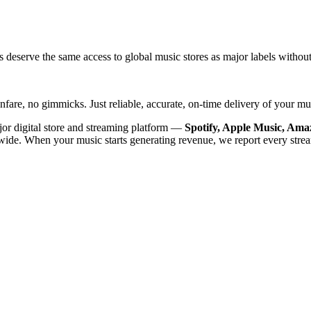
s deserve the same access to global music stores as major labels without
nfare, no gimmicks. Just reliable, accurate, on-time delivery of your mus
ajor digital store and streaming platform —
Spotify, Apple Music, Am
ide. When your music starts generating revenue, we report every stre