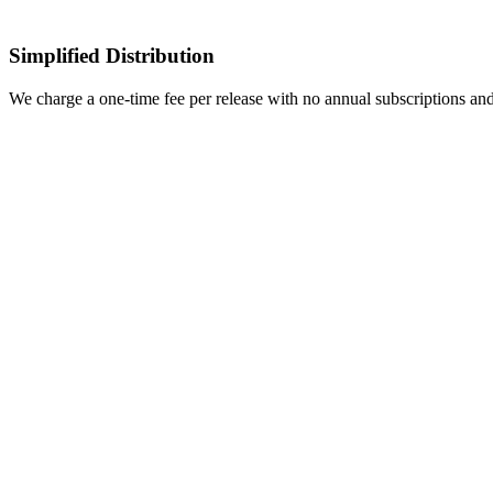
Simplified Distribution
We charge a one-time fee per release with no annual subscriptions an