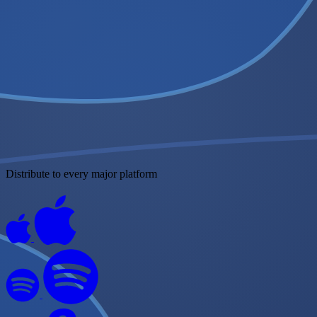
Distribute to every major platform