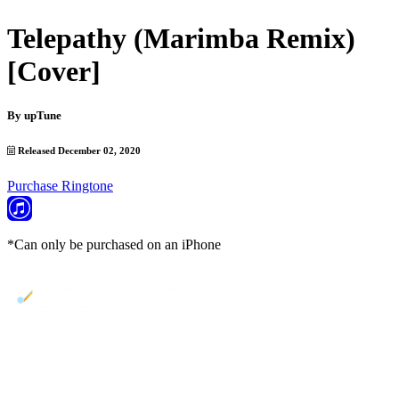
Telepathy (Marimba Remix)
[Cover]
By
upTune
Released December 02, 2020
Purchase Ringtone
*Can only be purchased on an iPhone