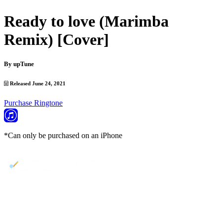
Ready to love (Marimba
Remix) [Cover]
By
upTune
Released June 24, 2021
Purchase Ringtone
*Can only be purchased on an iPhone