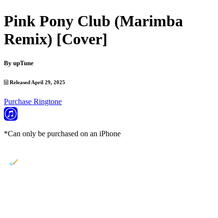
Pink Pony Club (Marimba
Remix) [Cover]
By
upTune
Released April 29, 2025
Purchase Ringtone
*Can only be purchased on an iPhone