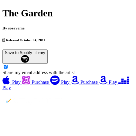
The Garden
By
sosaveme
Released October 04, 2011
Save to Spotify Library
Share my email address with the artist
Play
Purchase
Play
Purchase
Play
Play