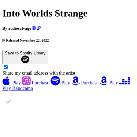
Into Worlds Strange
By
audiosalvage
Released November 22, 2022
Save to Spotify Library
Share my email address with the artist
Play
Purchase
Play
Purchase
Play
Play
Bandcamp