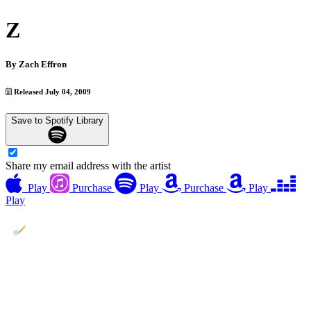
Z
By
Zach Effron
Released July 04, 2009
Save to Spotify Library
Share my email address with the artist
Play
Purchase
Play
Purchase
Play
Play