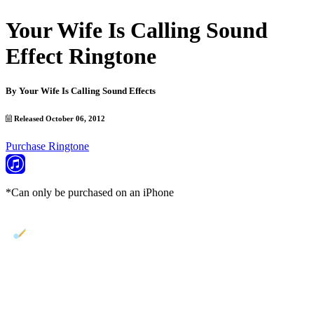
Your Wife Is Calling Sound
Effect Ringtone
By
Your Wife Is Calling Sound Effects
Released October 06, 2012
Purchase Ringtone
*Can only be purchased on an iPhone