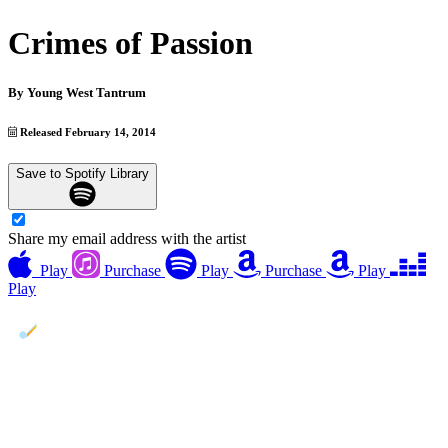
Crimes of Passion
By
Young West Tantrum
Released February 14, 2014
Save to Spotify Library
Share my email address with the artist
Play
Purchase
Play
Purchase
Play
Play