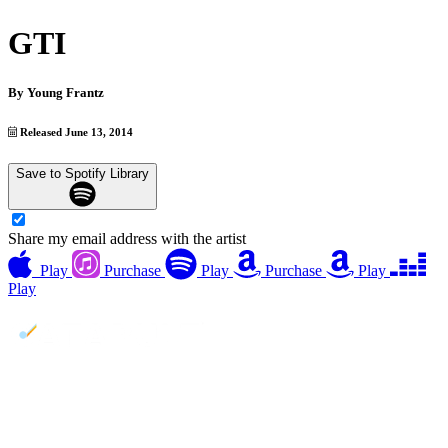
GTI
By
Young Frantz
Released June 13, 2014
Save to Spotify Library
Share my email address with the artist
Play
Purchase
Play
Purchase
Play
Play