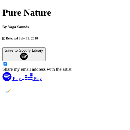
Pure Nature
By
Yoga Sounds
Released July 05, 2018
Save to Spotify Library
Share my email address with the artist
Play
Play