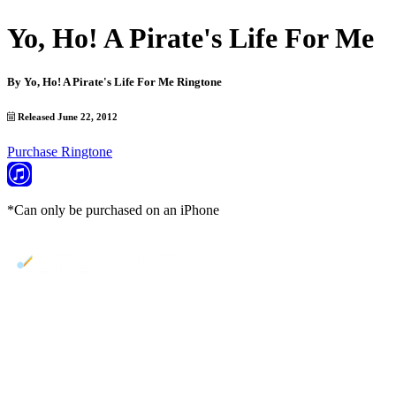
Yo, Ho! A Pirate's Life For Me
By
Yo, Ho! A Pirate's Life For Me Ringtone
Released June 22, 2012
Purchase Ringtone
*Can only be purchased on an iPhone