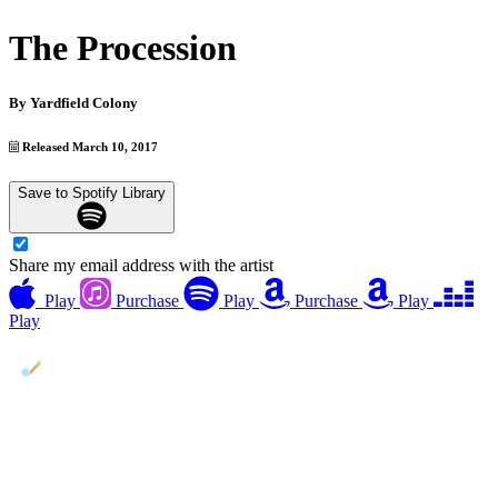
The Procession
By
Yardfield Colony
Released March 10, 2017
Save to Spotify Library
Share my email address with the artist
Play
Purchase
Play
Purchase
Play
Play