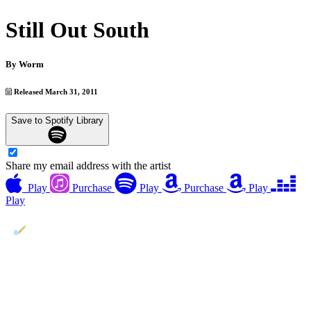
Still Out South
By
Worm
Released March 31, 2011
Save to Spotify Library
Share my email address with the artist
Play
Purchase
Play
Purchase
Play
Play