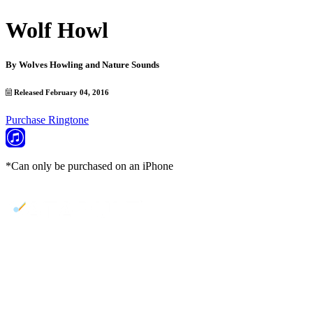
Wolf Howl
By
Wolves Howling and Nature Sounds
Released February 04, 2016
Purchase Ringtone
*Can only be purchased on an iPhone