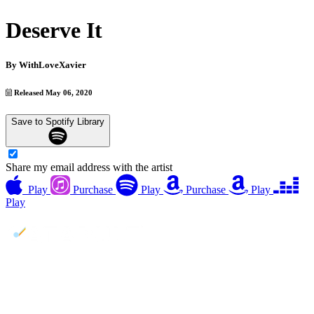
Deserve It
By
WithLoveXavier
Released May 06, 2020
Save to Spotify Library
Share my email address with the artist
Play
Purchase
Play
Purchase
Play
Play