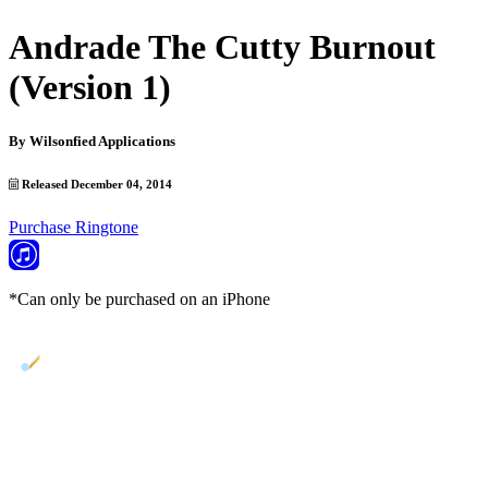
Andrade The Cutty Burnout
(Version 1)
By
Wilsonfied Applications
Released December 04, 2014
Purchase Ringtone
*Can only be purchased on an iPhone