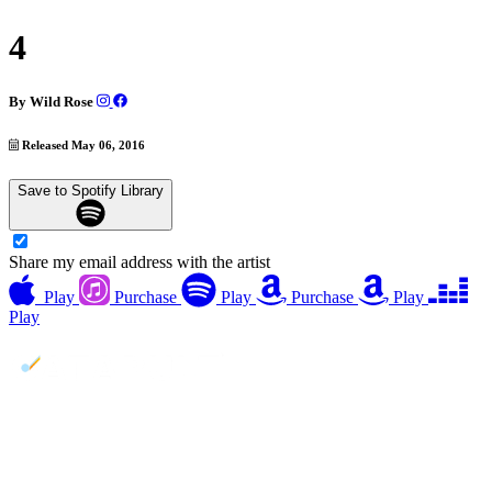
4
By
Wild Rose
Released May 06, 2016
Save to Spotify Library
Share my email address with the artist
Play
Purchase
Play
Purchase
Play
Play