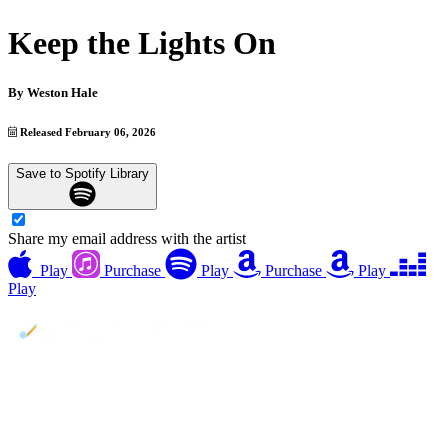
Keep the Lights On
By
Weston Hale
Released February 06, 2026
Save to Spotify Library
Share my email address with the artist
Play
Purchase
Play
Purchase
Play
Play