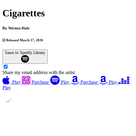
Cigarettes
By
Weston Hale
Released March 17, 2026
Save to Spotify Library
Share my email address with the artist
Play
Purchase
Play
Purchase
Play
Play