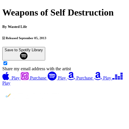
Weapons of Self Destruction
By
Wasted Life
Released September 05, 2013
Save to Spotify Library
Share my email address with the artist
Play
Purchase
Play
Purchase
Play
Play