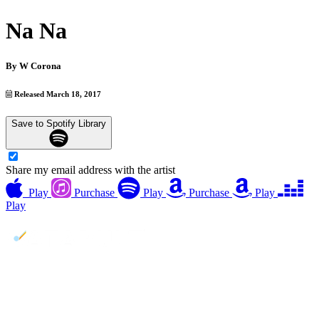
Na Na
By
W Corona
Released March 18, 2017
Save to Spotify Library
Share my email address with the artist
Play
Purchase
Play
Purchase
Play
Play