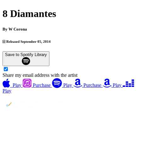
8 Diamantes
By
W Corona
Released September 05, 2014
Save to Spotify Library
Share my email address with the artist
Play
Purchase
Play
Purchase
Play
Play