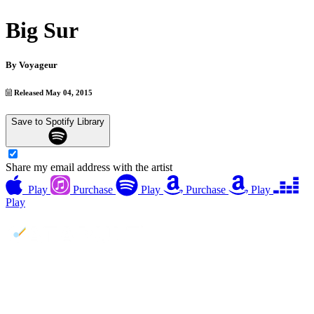
Big Sur
By
Voyageur
Released May 04, 2015
Save to Spotify Library
Share my email address with the artist
Play
Purchase
Play
Purchase
Play
Play