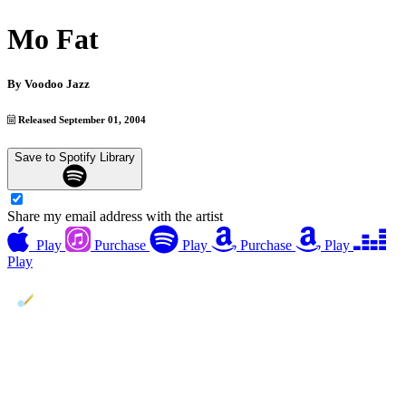
Mo Fat
By
Voodoo Jazz
Released September 01, 2004
Save to Spotify Library
Share my email address with the artist
Play
Purchase
Play
Purchase
Play
Play