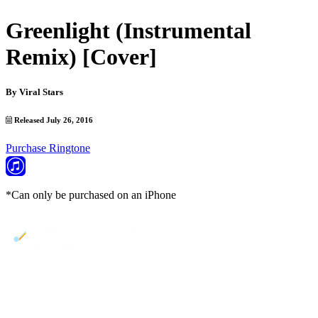
Greenlight (Instrumental
Remix) [Cover]
By
Viral Stars
Released July 26, 2016
Purchase Ringtone
*Can only be purchased on an iPhone