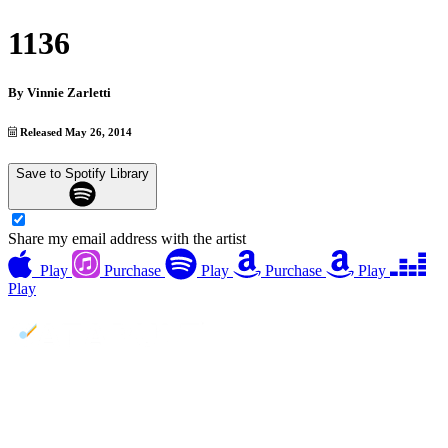
1136
By
Vinnie Zarletti
Released May 26, 2014
Save to Spotify Library
Share my email address with the artist
Play
Purchase
Play
Purchase
Play
Play