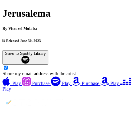
Jerusalema
By
Victorel Molaba
Released June 30, 2023
Save to Spotify Library
Share my email address with the artist
Play
Purchase
Play
Purchase
Play
Play