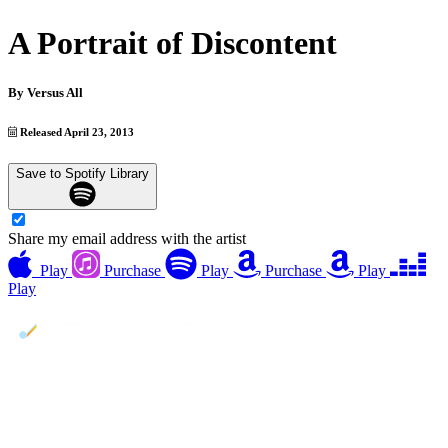
A Portrait of Discontent
By
Versus All
Released April 23, 2013
Save to Spotify Library
Share my email address with the artist
Play
Purchase
Play
Purchase
Play
Play