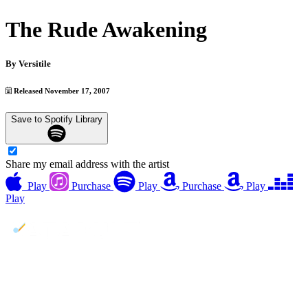
The Rude Awakening
By
Versitile
Released November 17, 2007
Save to Spotify Library
Share my email address with the artist
Play
Purchase
Play
Purchase
Play
Play