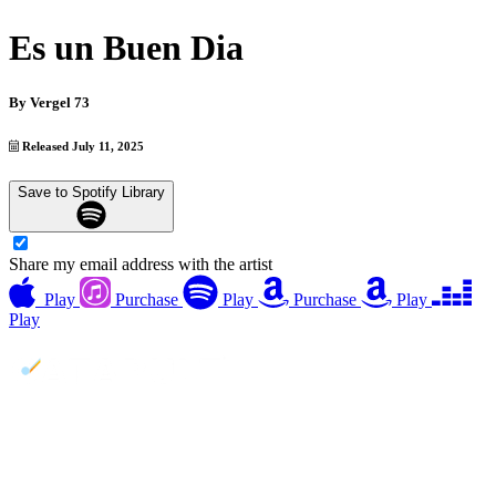
Es un Buen Dia
By
Vergel 73
Released July 11, 2025
Save to Spotify Library
Share my email address with the artist
Play
Purchase
Play
Purchase
Play
Play