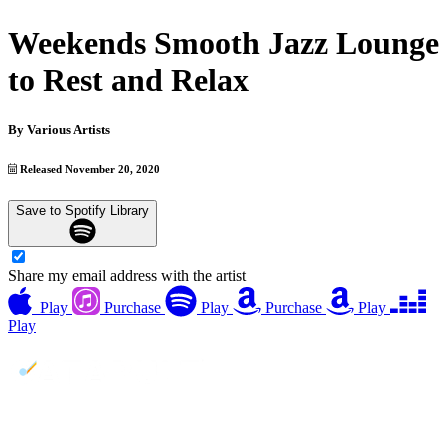
Weekends Smooth Jazz Lounge
to Rest and Relax
By
Various Artists
Released November 20, 2020
Save to Spotify Library
Share my email address with the artist
Play
Purchase
Play
Purchase
Play
Play