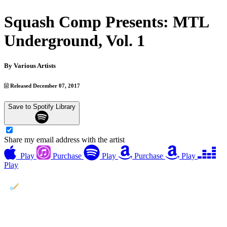
Squash Comp Presents: MTL
Underground, Vol. 1
By
Various Artists
Released December 07, 2017
Save to Spotify Library
Share my email address with the artist
Play
Purchase
Play
Purchase
Play
Play