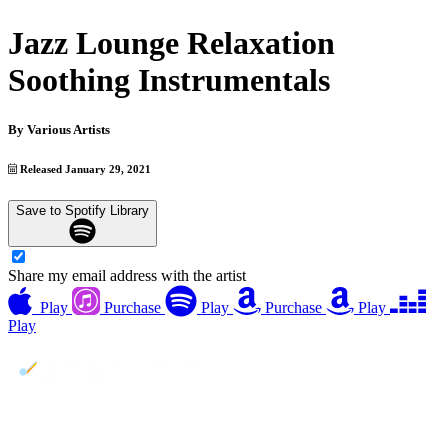
Jazz Lounge Relaxation
Soothing Instrumentals
By
Various Artists
Released January 29, 2021
Save to Spotify Library
Share my email address with the artist
Play
Purchase
Play
Purchase
Play
Play