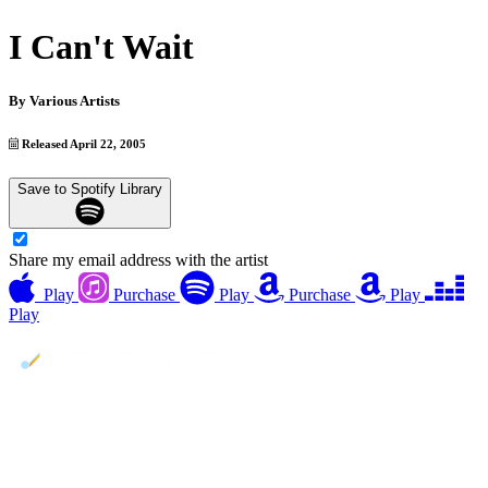
I Can't Wait
By
Various Artists
Released April 22, 2005
Save to Spotify Library
Share my email address with the artist
Play
Purchase
Play
Purchase
Play
Play