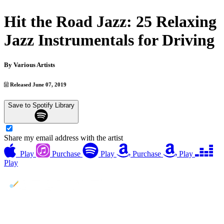
Hit the Road Jazz: 25 Relaxing
Jazz Instrumentals for Driving
By
Various Artists
Released June 07, 2019
Save to Spotify Library
Share my email address with the artist
Play
Purchase
Play
Purchase
Play
Play