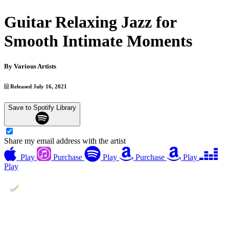
Guitar Relaxing Jazz for
Smooth Intimate Moments
By
Various Artists
Released July 16, 2021
Save to Spotify Library
Share my email address with the artist
Play
Purchase
Play
Purchase
Play
Play