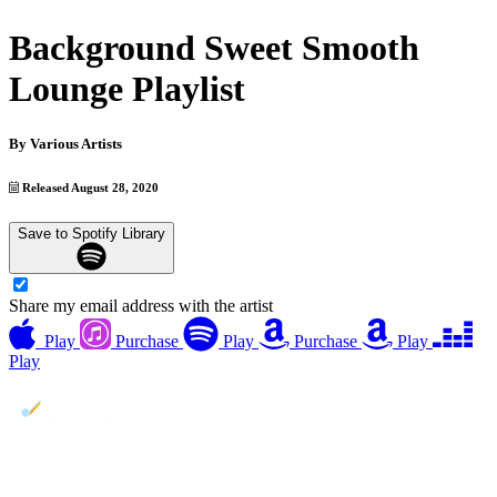
Background Sweet Smooth
Lounge Playlist
By
Various Artists
Released August 28, 2020
Save to Spotify Library
Share my email address with the artist
Play
Purchase
Play
Purchase
Play
Play