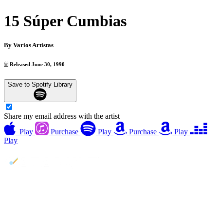
15 Súper Cumbias
By
Varios Artistas
Released June 30, 1990
Save to Spotify Library
Share my email address with the artist
Play
Purchase
Play
Purchase
Play
Play