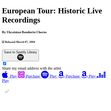
European Tour: Historic Live
Recordings
By
Ukrainian Bandurist Chorus
Released March 07, 2004
Save to Spotify Library
Share my email address with the artist
Play
Purchase
Play
Purchase
Play
Play