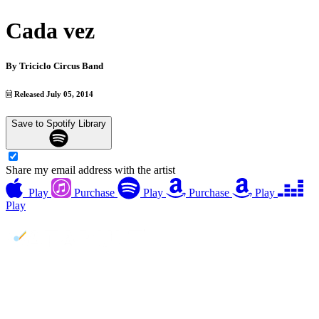
Cada vez
By
Triciclo Circus Band
Released July 05, 2014
Save to Spotify Library
Share my email address with the artist
Play
Purchase
Play
Purchase
Play
Play