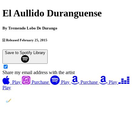
El Aullido Duranguense
By
Tremendo Lobo De Durango
Released February 25, 2015
Save to Spotify Library
Share my email address with the artist
Play
Purchase
Play
Purchase
Play
Play