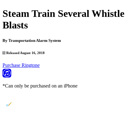
Steam Train Several Whistle
Blasts
By
Transportation Alarm System
Released August 16, 2018
Purchase Ringtone
*Can only be purchased on an iPhone