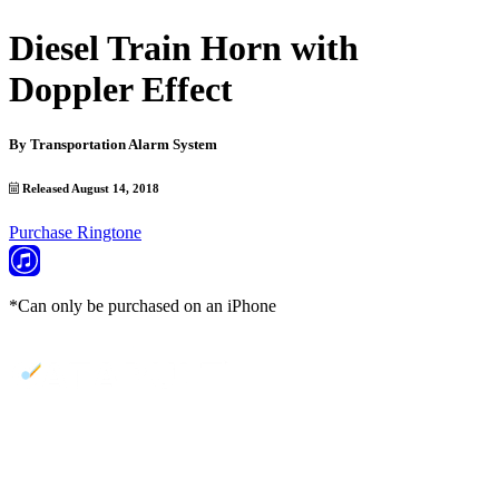
Diesel Train Horn with
Doppler Effect
By
Transportation Alarm System
Released August 14, 2018
Purchase Ringtone
*Can only be purchased on an iPhone