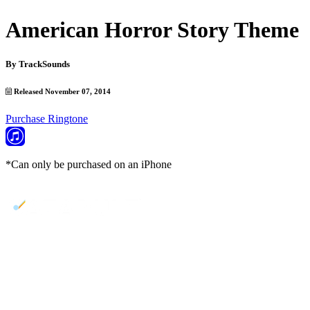
American Horror Story Theme
By
TrackSounds
Released November 07, 2014
Purchase Ringtone
*Can only be purchased on an iPhone