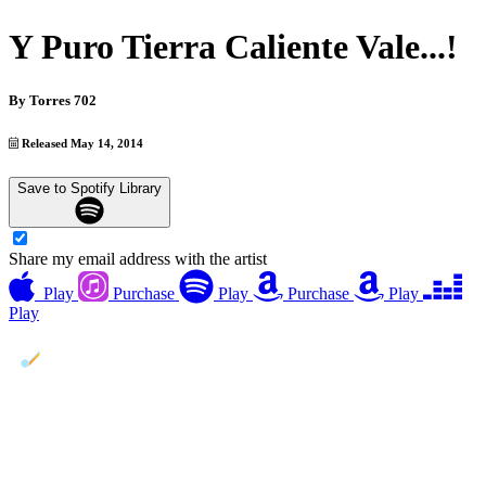
Y Puro Tierra Caliente Vale...!
By
Torres 702
Released May 14, 2014
Save to Spotify Library
Share my email address with the artist
Play
Purchase
Play
Purchase
Play
Play