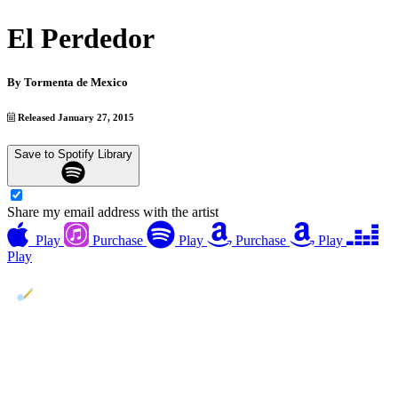
El Perdedor
By
Tormenta de Mexico
Released January 27, 2015
Save to Spotify Library
Share my email address with the artist
Play
Purchase
Play
Purchase
Play
Play