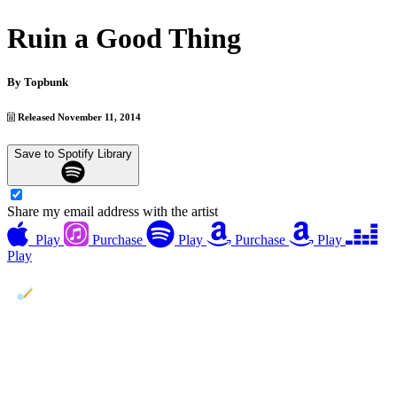
Ruin a Good Thing
By
Topbunk
Released November 11, 2014
Save to Spotify Library
Share my email address with the artist
Play
Purchase
Play
Purchase
Play
Play