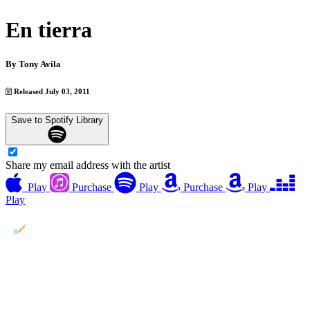
En tierra
By
Tony Avila
Released July 03, 2011
Save to Spotify Library
Share my email address with the artist
Play
Purchase
Play
Purchase
Play
Play